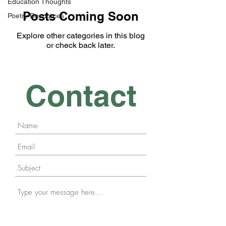
Education Thoughts
Posts Coming Soon
Poetry Resources
Explore other categories in this blog
or check back later.
Contact