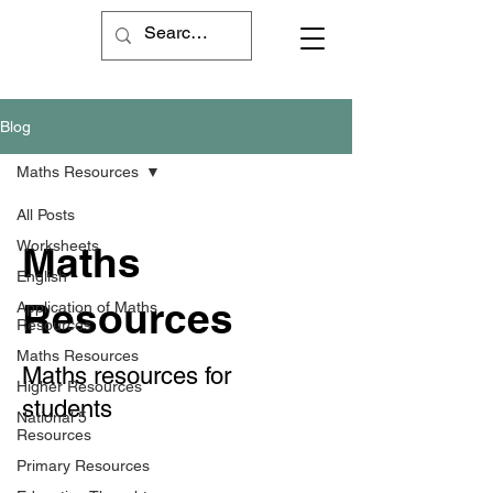
Blog
Maths Resources
All Posts
Worksheets
Maths
English
Resources
Application of Maths
Resources
Maths Resources
Maths resources for
Higher Resources
students
National 5
Resources
Primary Resources