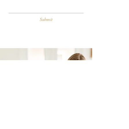
Submit