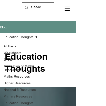
Blog
Education Thoughts
All Posts
Worksheets
Education
English
Thoughts
Application of Maths
Resources
Maths Resources
Higher Resources
National 5 Resources
Primary Resources
Education Thoughts