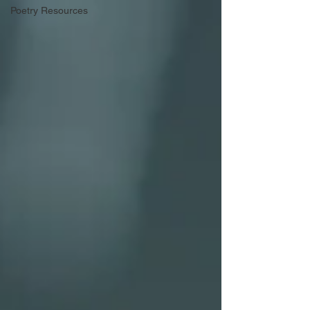
Poetry Resources