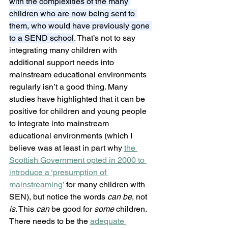
with the complexities of the many 
children who are now being sent to 
them, who would have previously gone 
to a SEND school
. That’s not to say 
integrating many children with 
additional support needs into 
mainstream educational environments 
regularly isn’t a good thing. Many 
studies have highlighted that it can be 
positive for children and young people 
to integrate into mainstream 
educational environments (which I 
believe was at least in part why 
the 
Scottish Government opted in 2000 to 
introduce a ‘presumption of 
mainstreaming’
 for many children with 
SEN), but notice the words 
can be
, not 
is
. This 
can
 be good for 
some 
children. 
There needs to be the 
adequate 