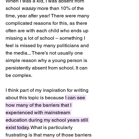
When I was a kid, I was absent from 
school 
waaay
 more than 10% of the 
time, year after year! There were many 
complicated reasons for this, as there 
often are with each child who ends up 
missing a lot of school – something I 
feel is missed by many politicians and 
the media... There’s not usually one 
simple reason why a young person is 
persistently absent from school. It can 
be complex.
I think part of my inspiration for writing 
about this topic is because 
I can see 
how many of the barriers that I 
experienced with mainstream 
education during my school years still 
exist today
. What is particularly 
frustrating is that many of those barriers 