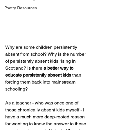
Poetry Resources
Why are some children persistently 
absent from school? Why is the number 
of persistently absent kids rising in 
Scotland? Is there 
a better way to 
educate persistently absent kids
 than 
forcing them back into mainstream 
schooling?
As a teacher - who was once one of 
those chronically absent kids myself - I 
have a much more deep-rooted reason 
for wanting to know the answer to these 