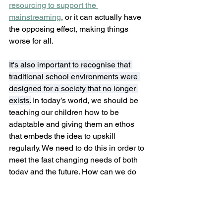
resourcing to support the 
mainstreaming
, or it can actually have 
the opposing effect, making things 
worse for all.
It's also important to recognise that 
traditional school environments were 
designed for a society that no longer 
exists.
 In today’s world, we should be 
teaching our children how to be 
adaptable and giving them an ethos 
that embeds the idea to upskill 
regularly. We need to do this in order to 
meet the fast changing needs of both 
today and the future. How can we do 
that when our current education system 
and structures are not flexible or 
adaptable like the changing world is? 
Finally, if we are to meet the needs of 