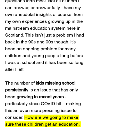
questions than most. Not all of them I 
can answer, or answer fully. I have my 
own anecdotal insights of course, from 
my own experiences growing up in the 
mainstream education system here in 
Scotland. This isn’t just a problem I had 
back in the 90s and 00s though. It’s 
been an ongoing problem for many 
children and young people long before 
I was at school and it has been so long 
after I left.
The number of 
kids missing school 
persistently
 is an issue that has only 
been 
growing in recent years
 - 
particularly since COVID hit – making 
this an even more pressing issue to 
consider. 
How are we going to make 
sure these children get an education, 