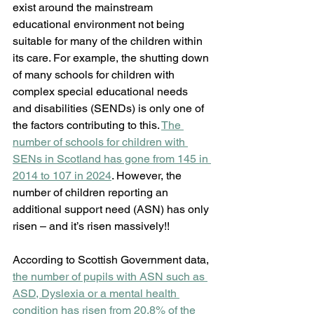
exist around the mainstream 
educational environment not being 
suitable for many of the children within 
its care. For example, the shutting down 
of many schools for children with 
complex special educational needs 
and disabilities (SENDs) is only one of 
the factors contributing to this. 
The 
number of schools for children with 
SENs in Scotland has gone from 145 in 
2014 to 107 in 2024
. However, the 
number of children reporting an 
additional support need (ASN) has only 
risen – and it’s risen massively!!
According to Scottish Government data, 
the number of pupils with ASN such as 
ASD, Dyslexia or a mental health 
condition has risen from 20.8% of the 