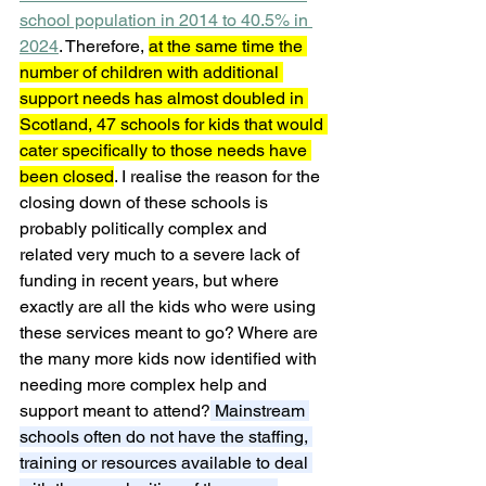
school population in 2014 to 40.5% in 
2024
. Therefore, 
at the same time the 
number of children with additional 
support needs has almost doubled in 
Scotland, 47 schools for kids that would 
cater specifically to those needs have 
been closed
. I realise the reason for the 
closing down of these schools is 
probably politically complex and 
related very much to a severe lack of 
funding in recent years, but where 
exactly are all the kids who were using 
these services meant to go? Where are 
the many more kids now identified with 
needing more complex help and 
support meant to attend?
 Mainstream 
schools often do not have the staffing, 
training or resources available to deal 