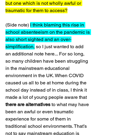
but one which is not wholly awful or 
traumatic for them to access?
(Side note) 
I think blaming this rise in 
school absenteeism on the pandemic is 
also short sighted and an over-
simplification,
 so I just wanted to add 
an additional note here... For so long, 
so many children have been struggling 
in the mainstream educational 
environment in the UK. When COVID 
caused us all to be at home during the 
school day instead of in class, I think it 
made a lot of young people aware that 
there are alternatives
 to what may have 
been an awful or even traumatic 
experience for some of them in 
traditional school environments. That’s 
not to say mainstream education is 