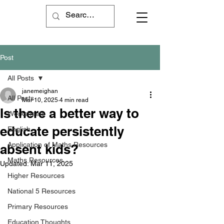
Post
All Posts
janemeighan
All Posts
Mar 10, 2025
4 min read
Is there a better way to
Worksheets
educate persistently
English
Application of Maths Resources
absent kids?
Maths Resources
Updated:
Mar 11, 2025
Higher Resources
National 5 Resources
Primary Resources
Education Thoughts