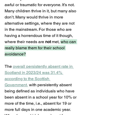
awful or traumatic for everyone. It’s not. 
Many children thrive in it, but many also 
don’t. Many would thrive in more 
alternative settings, where they are not 
in the mainstream. For those who are 
having a horrendous time of it though, 
where their needs are 
not 
met, 
who can 
really blame them for their school 
avoidance?
The 
overall persistently absent rate in 
Scotland in 2023/24 was 31.4% 
according to the Scottish 
Government,
 with persistently absent 
being defined as individuals who have 
been absent in a school year for 10% or 
more of the time, i.e., absent for 19 or 
more full days in one academic year. 