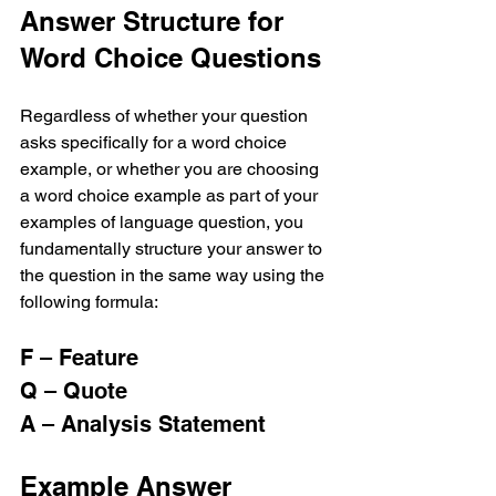
Answer Structure for 
Word Choice Questions
Regardless of whether your question 
asks specifically for a word choice 
example, or whether you are choosing 
a word choice example as part of your 
examples of language question, you 
fundamentally structure your answer to 
the question in the same way using the 
following formula:
F – Feature
Q – Quote
A – Analysis Statement
Example Answer