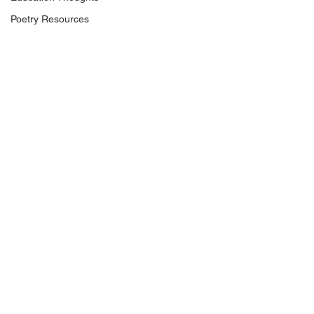
Poetry Resources