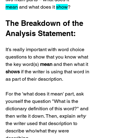
mean
 and what does it 
show
?
The Breakdown of the 
Analysis Statement:
It’s really important with word choice 
questions to show that you know what 
the key word(s) 
mean
 and then what it 
shows
 if the writer is using that word in 
as part of their description. 
For the 'what does it mean' part, ask 
yourself the question "What is the 
dictionary definition of this word?" and 
then write it down. Then, explain 
why
the writer used that description to 
describe who/what they were 