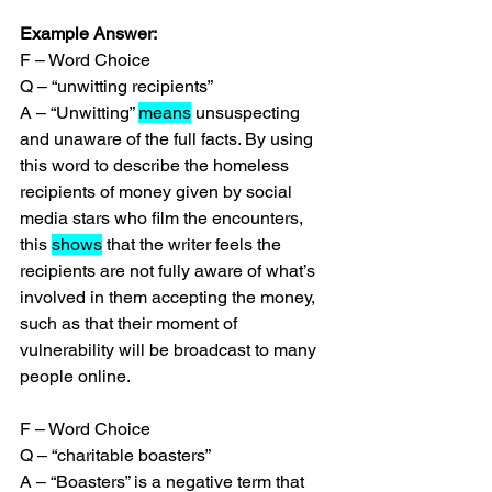
Example Answer:
F – Word Choice
Q – “unwitting recipients”
A – “Unwitting” 
means
 unsuspecting 
and unaware of the full facts. By using 
this word to describe the homeless 
recipients of money given by social 
media stars who film the encounters, 
this 
shows
 that the writer feels the 
recipients are not fully aware of what’s 
involved in them accepting the money, 
such as that their moment of 
vulnerability will be broadcast to many 
people online.
F – Word Choice
Q – “charitable boasters”
A – “Boasters” is a negative term that 