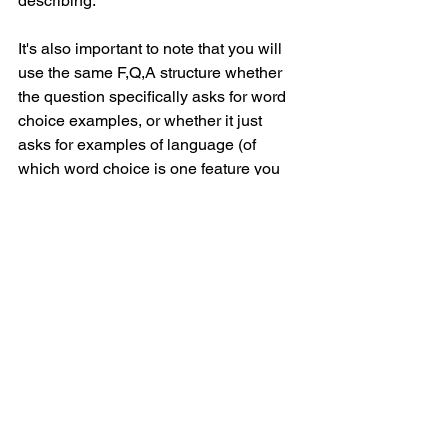
describing.
It's also important to note that you will 
use the same F,Q,A structure whether 
the question specifically asks for word 
choice examples, or whether it just 
asks for examples of language (of 
which word choice is one feature you 
can choose).
If you have any questions on this 
though, leave a comment and I will do 
my best to answer them below or on 
social media! :)