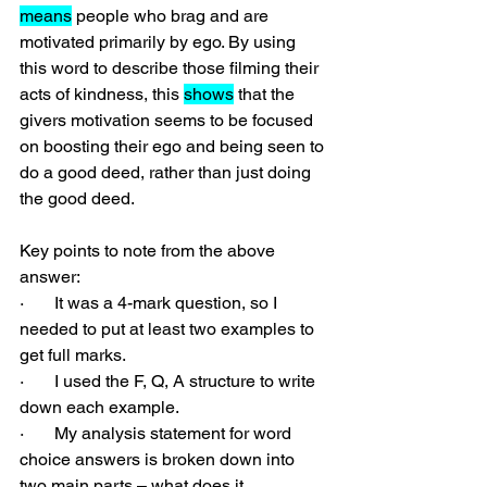
means
 people who brag and are 
motivated primarily by ego. By using 
this word to describe those filming their 
acts of kindness, this 
shows
 that the 
givers motivation seems to be focused 
on boosting their ego and being seen to 
do a good deed, rather than just doing 
the good deed.
Key points to note from the above 
answer:
·       It was a 4-mark question, so I 
needed to put at least two examples to 
get full marks.
·       I used the F, Q, A structure to write 
down each example.
·       My analysis statement for word 
choice answers is broken down into 
two main parts – what does it 