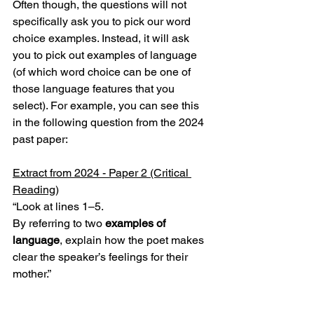
Often though, the questions will not 
specifically ask you to pick our word 
choice examples. Instead, it will ask 
you to pick out examples of language 
(of which word choice can be one of 
those language features that you 
select). For example, you can see this 
in the following question from the 2024 
past paper:
Extract from 2024 - Paper 2 (Critical 
Reading)
“Look at lines 1–5.
By referring to two 
examples of 
language
, explain how the poet makes 
clear the speaker’s feelings for their 
mother.”