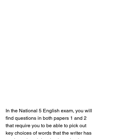
In the National 5 English exam, you will 
find questions in both papers 1 and 2 
that require you to be able to pick out 
key choices of words that the writer has 