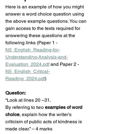
Here is an example of how you might 
answer a word choice question using 
the above example questions. You can 
gain access to the texts required for 
answering these questions at the 
following links (Paper 1 - 
N5_English_Reading-for-
Understanding-Analysis-and-
Evaluation_2024.pdf
 and Paper 2 - 
N5_English_Critical-
Reading_2024.pdf
)
Question:
“Look at lines 20 –31.
By referring to two 
examples of word 
choice
, explain how the writer’s 
criticism of public acts of kindness is 
made clear.” – 4 marks