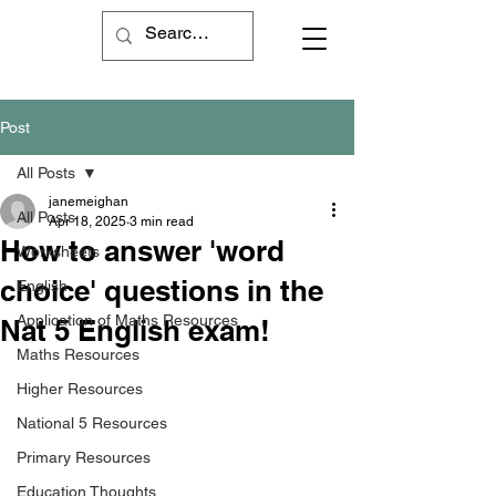
Post
All Posts
janemeighan
All Posts
Apr 18, 2025
3 min read
How to answer 'word
Worksheets
choice' questions in the
English
Application of Maths Resources
Nat 5 English exam!
Maths Resources
Higher Resources
National 5 Resources
Primary Resources
Education Thoughts