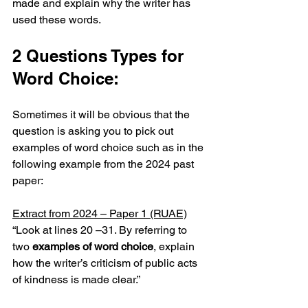
made and explain why the writer has 
used these words.
2 Questions Types for 
Word Choice:
Sometimes it will be obvious that the 
question is asking you to pick out 
examples of word choice such as in the 
following example from the 2024 past 
paper:
Extract from 2024 – Paper 1 (RUAE)
“Look at lines 20 –31. By referring to 
two 
examples of word choice
, explain 
how the writer’s criticism of public acts 
of kindness is made clear.”